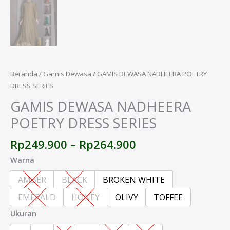
Beranda
/
Gamis Dewasa
/ GAMIS DEWASA NADHEERA POETRY
DRESS SERIES
GAMIS DEWASA NADHEERA
POETRY DRESS SERIES
Rp
249.900
–
Rp
264.900
Warna
AMBER
BLACK
BROKEN WHITE
EMERALD
HONEY
OLIVY
TOFFEE
Ukuran