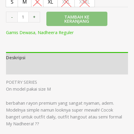
S
M
L
XL
XXL
XXXL
TAMBAH KE
-
+
KERANJANG
Gamis Dewasa
,
Nadheera Reguler
Deskripsi
Informasi Tambahan
POETRY SERIES
On model pakai size M
berbahan rayon premium yang sangat nyaman, adem.
Modelnya simple namun looknya super mewah! Cocok
banget untuk outfit daily, outfit hangout atau semi formal
My Nadheera! ??