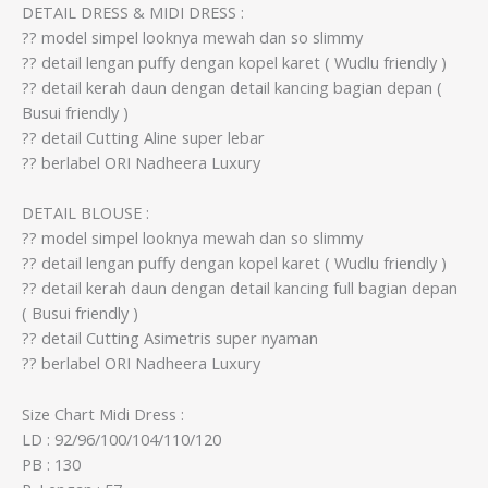
DETAIL DRESS & MIDI DRESS :
?? model simpel looknya mewah dan so slimmy
?? detail lengan puffy dengan kopel karet ( Wudlu friendly )
?? detail kerah daun dengan detail kancing bagian depan (
Busui friendly )
?? detail Cutting Aline super lebar
?? berlabel ORI Nadheera Luxury
DETAIL BLOUSE :
?? model simpel looknya mewah dan so slimmy
?? detail lengan puffy dengan kopel karet ( Wudlu friendly )
?? detail kerah daun dengan detail kancing full bagian depan
( Busui friendly )
?? detail Cutting Asimetris super nyaman
?? berlabel ORI Nadheera Luxury
Size Chart Midi Dress :
LD : 92/96/100/104/110/120
PB : 130