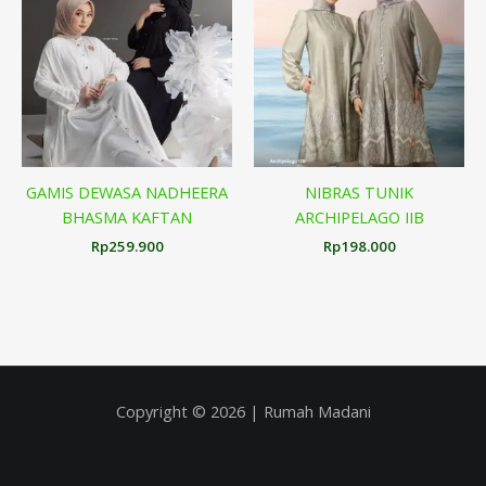
GAMIS DEWASA NADHEERA
NIBRAS TUNIK
BHASMA KAFTAN
ARCHIPELAGO IIB
Rp
259.900
Rp
198.000
Copyright © 2026 | Rumah Madani