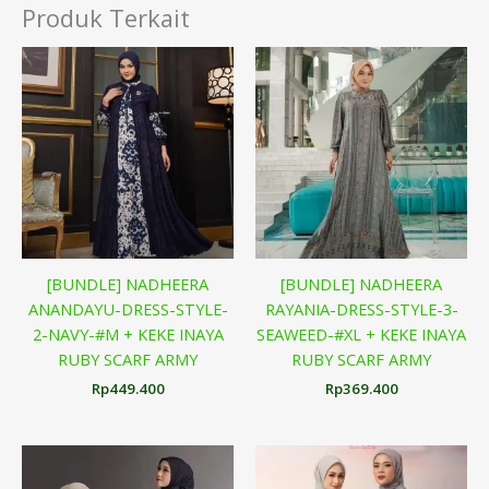
Produk Terkait
[BUNDLE] NADHEERA
[BUNDLE] NADHEERA
ANANDAYU-DRESS-STYLE-
RAYANIA-DRESS-STYLE-3-
2-NAVY-#M + KEKE INAYA
SEAWEED-#XL + KEKE INAYA
RUBY SCARF ARMY
RUBY SCARF ARMY
Rp
449.400
Rp
369.400