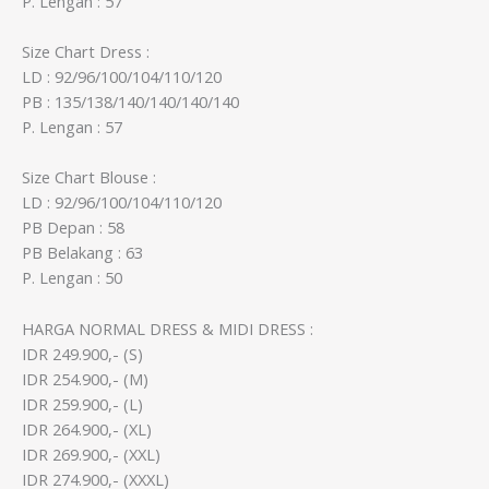
P. Lengan : 57
Size Chart Dress :
LD : 92/96/100/104/110/120
PB : 135/138/140/140/140/140
P. Lengan : 57
Size Chart Blouse :
LD : 92/96/100/104/110/120
PB Depan : 58
PB Belakang : 63
P. Lengan : 50
HARGA NORMAL DRESS & MIDI DRESS :
IDR 249.900,- (S)
IDR 254.900,- (M)
IDR 259.900,- (L)
IDR 264.900,- (XL)
IDR 269.900,- (XXL)
IDR 274.900,- (XXXL)