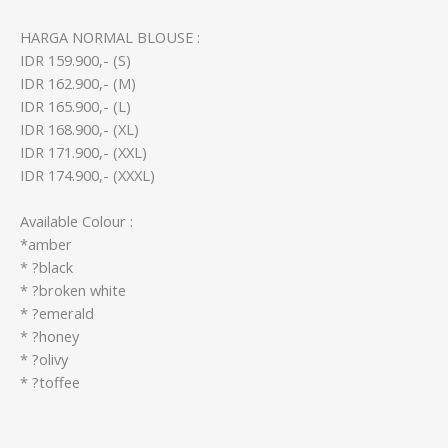
HARGA NORMAL BLOUSE :
IDR 159.900,- (S)
IDR 162.900,- (M)
IDR 165.900,- (L)
IDR 168.900,- (XL)
IDR 171.900,- (XXL)
IDR 174.900,- (XXXL)
Available Colour :
*amber
* ?black
* ?broken white
* ?emerald
* ?honey
* ?olivy
* ?toffee