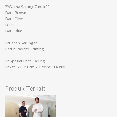
??Warna Sarung Zubair??
Dark Brown
Dark Olive
Black
Dark Blue
??Bahan Sarung??
Katun Padero Printing
?? Spesial Price Sarung :
??Size (-+ 210cm x 120cm) :149ribu
Produk Terkait