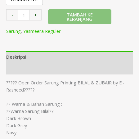
TAMBAH KE
-
+
KERANJANG
Sarung
,
Yasmeera Reguler
Deskripsi
Informasi Tambahan
????? Open Order Sarung Printing BILAL & ZUBAIR by El-
Rasheed?????
?? Warna & Bahan Sarung :
??Warna Sarung Bilal??
Dark Brown
Dark Grey
Navy