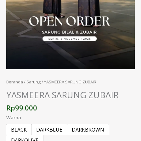
Beranda
/
Sarung
/ YASMEERA SARUNG ZUBAIR
YASMEERA SARUNG ZUBAIR
Rp
99.000
Warna
BLACK
DARKBLUE
DARKBROWN
DARKOLIVE