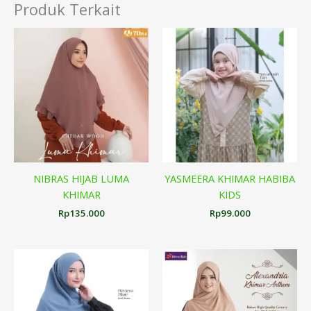
Produk Terkait
NIBRAS HIJAB LUMA
YASMEERA KHIMAR HABIBA
KHIMAR
KIDS
Rp
135.000
Rp
99.000