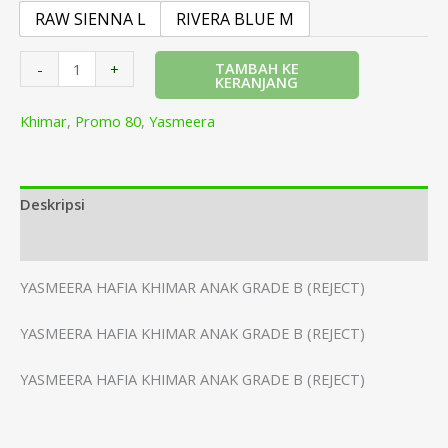
RAW SIENNA L
RIVERA BLUE M
TAMBAH KE
-
+
KERANJANG
Khimar
,
Promo 80
,
Yasmeera
Deskripsi
Informasi Tambahan
YASMEERA HAFIA KHIMAR ANAK GRADE B (REJECT)
YASMEERA HAFIA KHIMAR ANAK GRADE B (REJECT)
YASMEERA HAFIA KHIMAR ANAK GRADE B (REJECT)