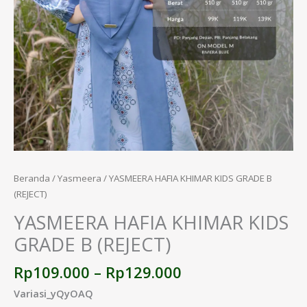
Beranda
/
Yasmeera
/ YASMEERA HAFIA KHIMAR KIDS GRADE B
(REJECT)
YASMEERA HAFIA KHIMAR KIDS
GRADE B (REJECT)
Rp
109.000
–
Rp
129.000
Variasi_yQyOAQ