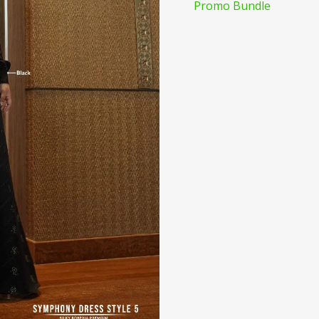
Promo Bundle