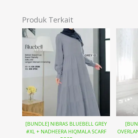
Produk Terkait
[BUNDLE] NIBRAS BLUEBELL GREY
[BUN
#XL + NADHEERA HIQMALA SCARF
OVERLAN