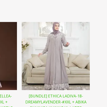
ELLEA-
[BUNDLE] ETHICA LADIVA-18-
XL +
DREAMYLAVENDER-#XXL + ABIKA