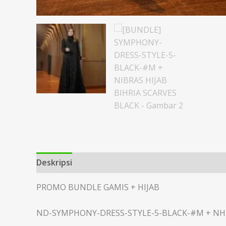
Deskripsi
Informasi Tambahan
PROMO BUNDLE GAMIS + HIJAB
ND-SYMPHONY-DRESS-STYLE-5-BLACK-#M + NH-