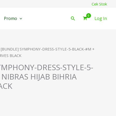
Cek Stok
Cari
Promo
Log In
 [BUNDLE] SYMPHONY-DRESS-STYLE-5-BLACK-#M +
ARVES BLACK
YMPHONY-DRESS-STYLE-5-
NIBRAS HIJAB BIHRIA
ACK