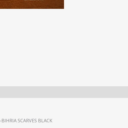
BIHRIA SCARVES BLACK