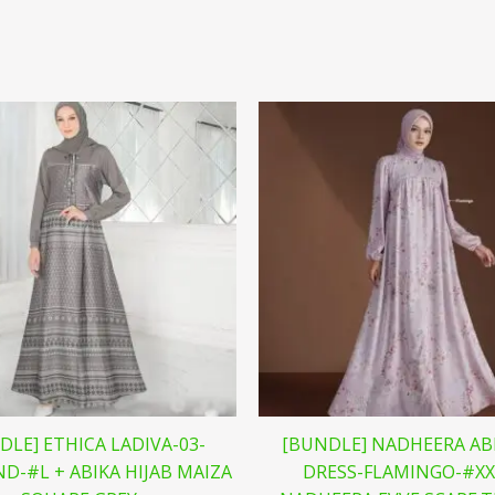
DLE] ETHICA LADIVA-03-
[BUNDLE] NADHEERA AB
D-#L + ABIKA HIJAB MAIZA
DRESS-FLAMINGO-#XX