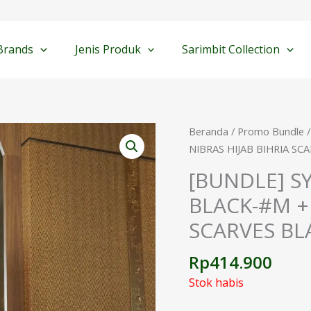
Brands
Jenis Produk
Sarimbit Collection
Beranda
/
Promo Bundle
/
NIBRAS HIJAB BIHRIA SC
[BUNDLE] S
BLACK-#M + 
SCARVES BL
Rp
414.900
Stok habis