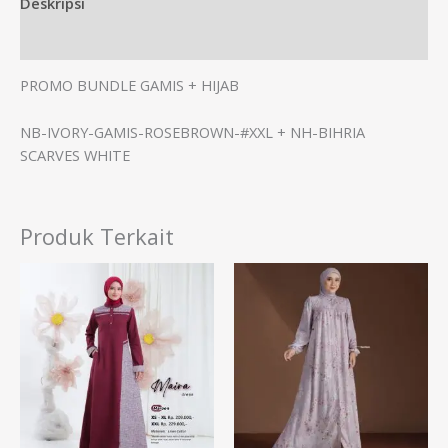
Deskripsi
Informasi Tambahan
PROMO BUNDLE GAMIS + HIJAB
NB-IVORY-GAMIS-ROSEBROWN-#XXL + NH-BIHRIA
SCARVES WHITE
Produk Terkait