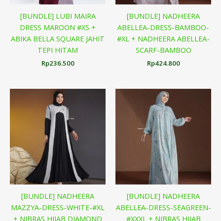
[BUNDLE] LUBI MAIRA
[BUNDLE] NADHEERA
DRESS MAROON #XS +
ABELLEA-DRESS-BAMBOO-
ABIKA BELLA SQUARE JAHIT
#XL + NADHEERA ABELLEA-
TEPI HITAM
SCARF-BAMBOO
Rp
236.500
Rp
424.800
[BUNDLE] NADHEERA
[BUNDLE] NADHEERA
MAZZYA-DRESS-WHITE-#XL
ABELLEA-DRESS-SEAGREEN-
+ NIBRAS HIJAB DIAMOND
#XXXL + NIBRAS HIJAB