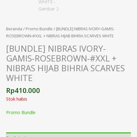
Beranda
/
Promo Bundle
/ [BUNDLE] NIBRAS IVORY-GAMIS-
ROSEBROWN-#XXL + NIBRAS HIJAB BIHRIA SCARVES WHITE
[BUNDLE] NIBRAS IVORY-
GAMIS-ROSEBROWN-#XXL +
NIBRAS HIJAB BIHRIA SCARVES
WHITE
Rp
410.000
Stok habis
Promo Bundle