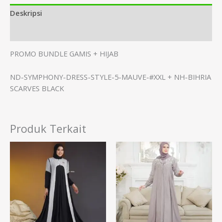
Deskripsi
Informasi Tambahan
PROMO BUNDLE GAMIS + HIJAB
ND-SYMPHONY-DRESS-STYLE-5-MAUVE-#XXL + NH-BIHRIA
SCARVES BLACK
Produk Terkait