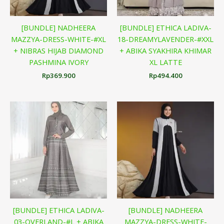
[BUNDLE] NADHEERA
[BUNDLE] ETHICA LADIVA-
MAZZYA-DRESS-WHITE-#XL
18-DREAMYLAVENDER-#XXL
+ NIBRAS HIJAB DIAMOND
+ ABIKA SYAKHIRA KHIMAR
PASHMINA IVORY
XL LATTE
Rp
369.900
Rp
494.400
[BUNDLE] ETHICA LADIVA-
[BUNDLE] NADHEERA
03-OVERLAND-#L + ABIKA
MAZZYA-DRESS-WHITE-