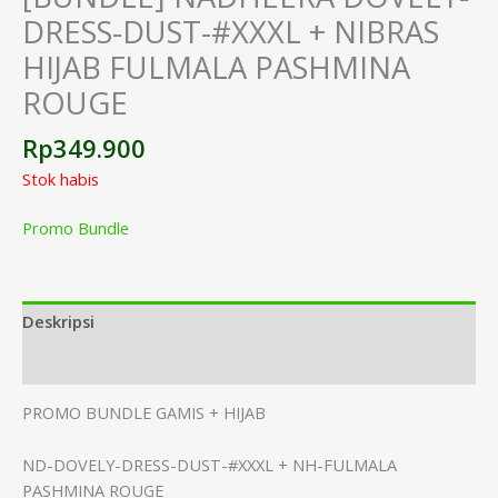
DRESS-DUST-#XXXL + NIBRAS
HIJAB FULMALA PASHMINA
ROUGE
Rp
349.900
Stok habis
Promo Bundle
Deskripsi
Informasi Tambahan
PROMO BUNDLE GAMIS + HIJAB
ND-DOVELY-DRESS-DUST-#XXXL + NH-FULMALA
PASHMINA ROUGE