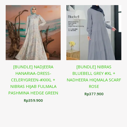
[BUNDLE] NADJEERA
[BUNDLE] NIBRAS
HANARIAA-DRESS-
BLUEBELL GREY #XL +
CELERYGREEN-#XXXL +
NADHEERA HIQMALA SCARF
NIBRAS HIJAB FULMALA
ROSE
PASHMINA HEDGE GREEN
Rp
377.900
Rp
359.900