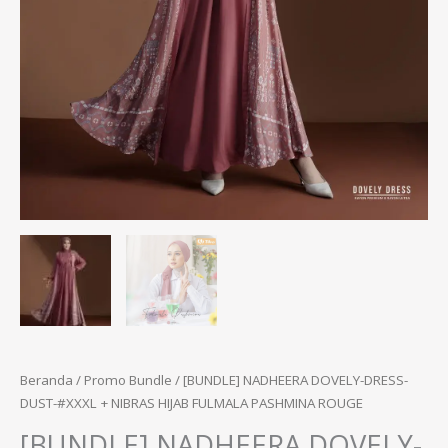
Beranda
/
Promo Bundle
/ [BUNDLE] NADHEERA DOVELY-DRESS-
DUST-#XXXL + NIBRAS HIJAB FULMALA PASHMINA ROUGE
[BUNDLE] NADHEERA DOVELY-