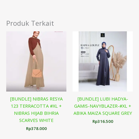
Produk Terkait
[BUNDLE] NIBRAS RESYA
[BUNDLE] LUBI HADYA-
123 TERRACOTTA #XL +
GAMIS-NAVYBLAZER-#XL +
NIBRAS HIJAB BIHRIA
ABIKA MAIZA SQUARE GREY
SCARVES WHITE
Rp
316.500
Rp
378.000