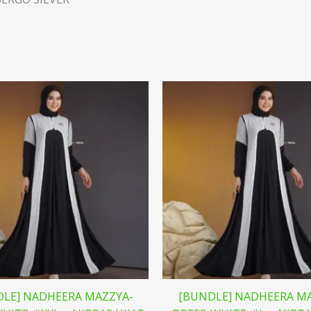
LE] NADHEERA MAZZYA-
[BUNDLE] NADHEERA M