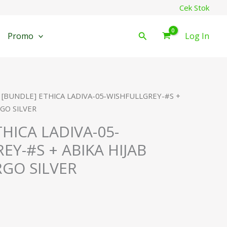
Cek Stok
Cari
Promo
Log In
 [BUNDLE] ETHICA LADIVA-05-WISHFULLGREY-#S +
GO SILVER
HICA LADIVA-05-
EY-#S + ABIKA HIJAB
GO SILVER