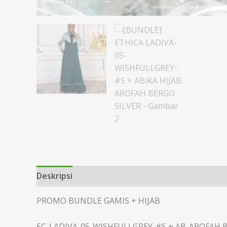
Deskripsi
Informasi Tambahan
PROMO BUNDLE GAMIS + HIJAB
EC-LADIVA-05-WISHFULLGREY-#S + AB-AROFAH 