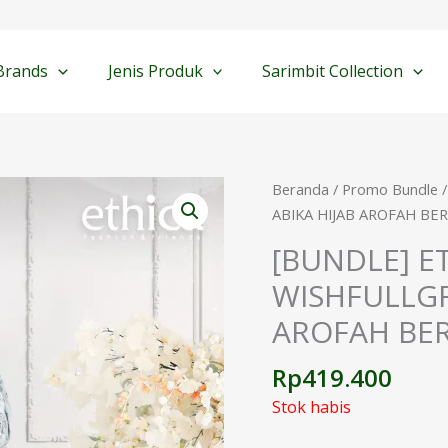
Brands
Jenis Produk
Sarimbit Collection
Beranda
/
Promo Bundle
/
ABIKA HIJAB AROFAH BER
[BUNDLE] ET
WISHFULLGR
AROFAH BER
Rp
419.400
Stok habis