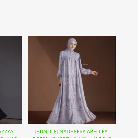
AZZYA-
[BUNDLE] NADHEERA ABELLEA-