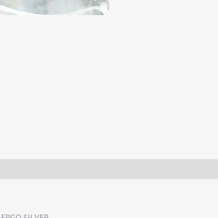
BERGO SILVER