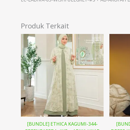
Produk Terkait
[BUNDLE] ETHICA KAGUMI-344-
[BUND