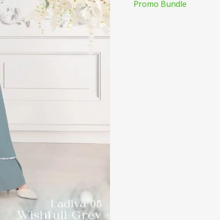
Promo Bundle