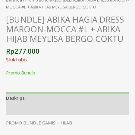
Beranda
/
Promo Bundle
/ [BUNDLE] ABIKA HAGIA DRESS MAROON-
MOCCA #L + ABIKA HIJAB MEYLISA BERGO COKTU
[BUNDLE] ABIKA HAGIA DRESS
MAROON-MOCCA #L + ABIKA
HIJAB MEYLISA BERGO COKTU
Rp
277.000
Stok habis
Promo Bundle
Deskripsi
Informasi Tambahan
PROMO BUNDLE GAMIS + HIJAB