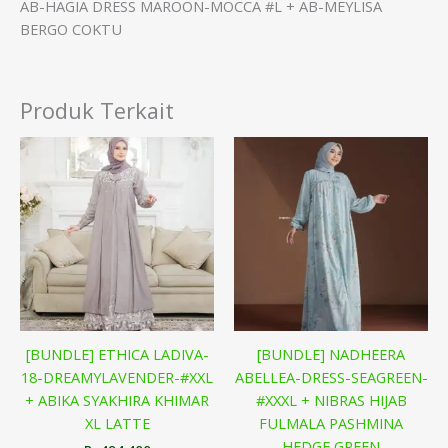
AB-HAGIA DRESS MAROON-MOCCA #L + AB-MEYLISA
BERGO COKTU
Produk Terkait
[BUNDLE] ETHICA LADIVA-
[BUNDLE] NADHEERA
18-DREAMYLAVENDER-#XXL
ABELLEA-DRESS-SEAGREEN-
+ ABIKA SYAKHIRA KHIMAR
#XXXL + NIBRAS HIJAB
XL LATTE
FULMALA PASHMINA
HEDGE GREEN