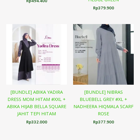
Rp
494.400
Rp
379.900
[BUNDLE] ABIKA YADIRA
[BUNDLE] NIBRAS
DRESS MOM HITAM #XXL +
BLUEBELL GREY #XL +
ABIKA HIJAB BELLA SQUARE
NADHEERA HIQMALA SCARF
JAHIT TEPI HITAM
ROSE
Rp
332.000
Rp
377.900