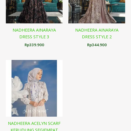
NADHEERA AINARAYA
NADHEERA AINARAYA
DRESS STYLE 3
DRESS STYLE 2
Rp
339.900
Rp
344.900
NADHEERA ACELYN SCARF
KERUDUNG SEGIEMPAT