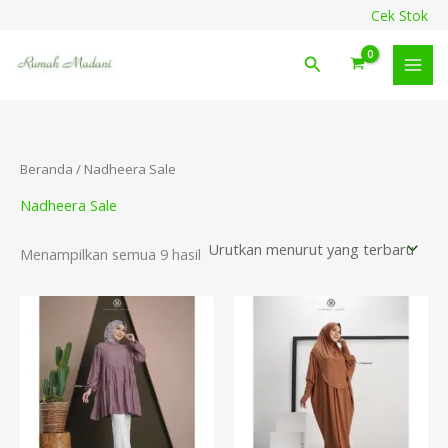
Diurutkan
Lewati
content
Cek Stok
menurut
ke
yang
terbaru
konten
Cari
Beranda
/ Nadheera Sale
Nadheera Sale
Menampilkan semua 9 hasil