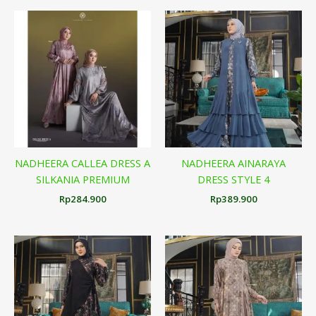
NADHEERA CALLEA DRESS A
NADHEERA AINARAYA
SILKANIA PREMIUM
DRESS STYLE 4
Rp
284.900
Rp
389.900