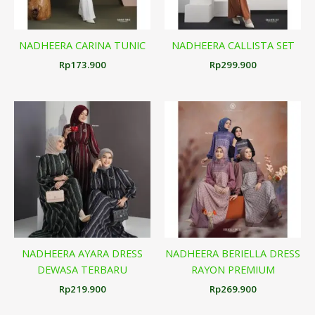
NADHEERA CARINA TUNIC
NADHEERA CALLISTA SET
Rp
173.900
Rp
299.900
NADHEERA AYARA DRESS
NADHEERA BERIELLA DRESS
DEWASA TERBARU
RAYON PREMIUM
Rp
219.900
Rp
269.900